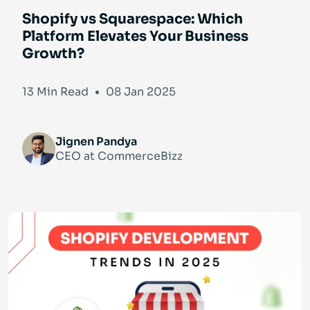
Shopify vs Squarespace: Which
Platform Elevates Your Business
Growth?
13 Min Read
08 Jan 2025
Jignen Pandya
CEO at CommerceBizz