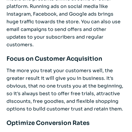
platform. Running ads on social media like
Instagram, Facebook, and Google ads brings
huge traffic towards the store. You can also use
email campaigns to send offers and other
updates to your subscribers and regular
customers.
Focus on Customer Acquisition
The more you treat your customers well, the
greater result it will give you in business. It's
obvious, that no one trusts you at the beginning,
so it's always best to offer free trials, attractive
discounts, free goodies, and flexible shopping
options to build customer trust and retain them.
Optimize Conversion Rates