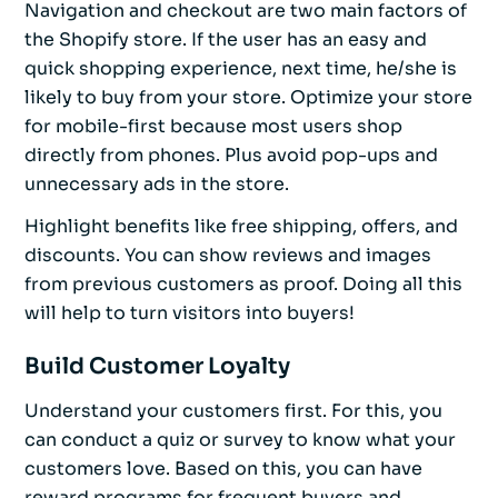
Navigation and checkout are two main factors of
the Shopify store. If the user has an easy and
quick shopping experience, next time, he/she is
likely to buy from your store. Optimize your store
for mobile-first because most users shop
directly from phones. Plus avoid pop-ups and
unnecessary ads in the store.
Highlight benefits like free shipping, offers, and
discounts. You can show reviews and images
from previous customers as proof. Doing all this
will help to turn visitors into buyers!
Build Customer Loyalty
Understand your customers first. For this, you
can conduct a quiz or survey to know what your
customers love. Based on this, you can have
reward programs for frequent buyers and