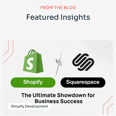
FROM THE BLOG
Featured Insights
Shopify Development