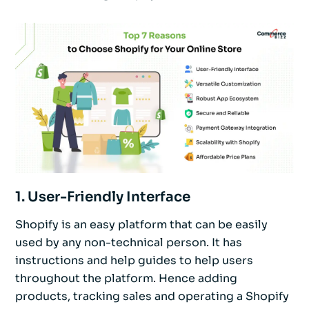
1. User-Friendly Interface
Shopify is an easy platform that can be easily
used by any non-technical person. It has
instructions and help guides to help users
throughout the platform. Hence adding
products, tracking sales and operating a Shopify