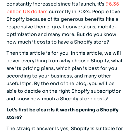
constantly increased since its launch, it’s
96.35
billion US dollars
currently in 2024. People love
Shopify because of its generous benefits like a
responsive theme, great conversions, mobile-
optimization and many more. But do you know
how much it costs to have a Shopify store?
Then this article is for you. In this article, we will
cover everything from why choose Shopify, what
are its pricing plans, which plan is best for you
according to your business, and many other
useful tips. By the end of the blog, you will be
able to decide on the right Shopify subscription
and know how much a Shopify store costs!
Let's first be clear: Is it worth opening a Shopify
store?
The straight answer is yes, Shopify is suitable for