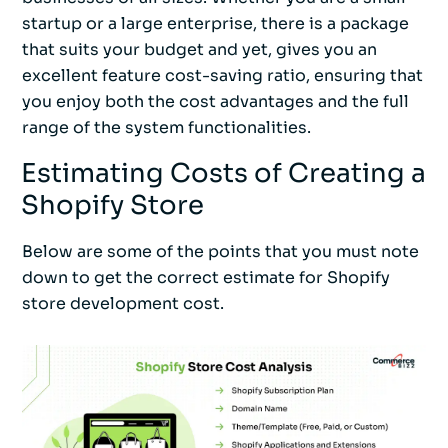
startup or a large enterprise, there is a package
that suits your budget and yet, gives you an
excellent feature cost-saving ratio, ensuring that
you enjoy both the cost advantages and the full
range of the system functionalities.
Estimating Costs of Creating a
Shopify Store
Below are some of the points that you must note
down to get the correct estimate for Shopify
store development cost.