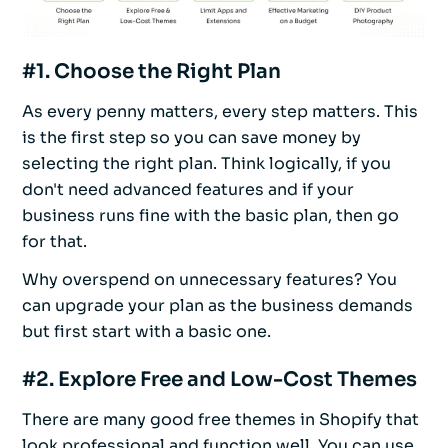
#1. Choose the Right Plan
As every penny matters, every step matters. This
is the first step so you can save money by
selecting the right plan. Think logically, if you
don't need advanced features and if your
business runs fine with the basic plan, then go
for that.
Why overspend on unnecessary features? You
can upgrade your plan as the business demands
but first start with a basic one.
#2. Explore Free and Low-Cost Themes
There are many good free themes in Shopify that
look professional and function well. You can use