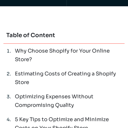
Table of Content
Why Choose Shopify for Your Online
Store?
Estimating Costs of Creating a Shopify
Store
Optimizing Expenses Without
Compromising Quality
5 Key Tips to Optimize and Minimize