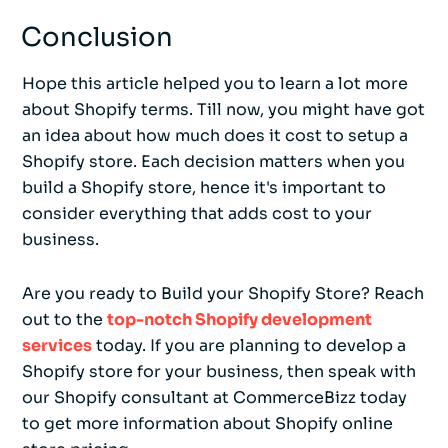
Conclusion
Hope this article helped you to learn a lot more
about Shopify terms. Till now, you might have got
an idea about how much does it cost to setup a
Shopify store. Each decision matters when you
build a Shopify store, hence it's important to
consider everything that adds cost to your
business.
Are you ready to Build your Shopify Store? Reach
out to the
top-notch Shopify development
services
today. If you are planning to develop a
Shopify store for your business, then speak with
our Shopify consultant at CommerceBizz today
to get more information about Shopify online