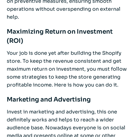
on preventive measures, ensuring smooth
operations without overspending on external
help.
Maximizing Return on Investment
(ROI)
Your job is done yet after building the Shopify
store. To keep the revenue consistent and get
maximum return on investment, you must follow
some strategies to keep the store generating
profitable income. Here is how you can do it.
Marketing and Advertising
Invest in marketing and advertising, this one
definitely works and helps to reach a wider
audience base. Nowadays everyone is on social
media and presents online at some or other