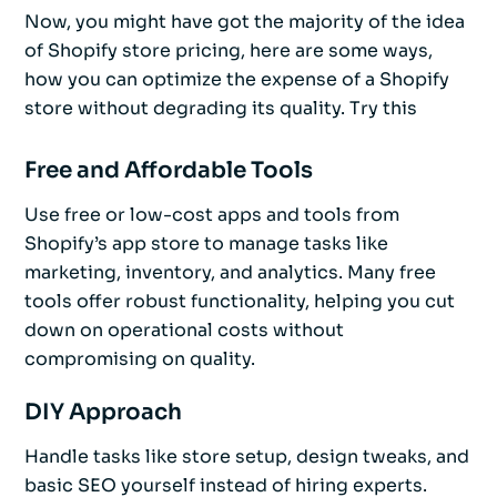
Now, you might have got the majority of the idea
of Shopify store pricing, here are some ways,
how you can optimize the expense of a Shopify
store without degrading its quality. Try this
Free and Affordable Tools
Use free or low-cost apps and tools from
Shopify’s app store to manage tasks like
marketing, inventory, and analytics. Many free
tools offer robust functionality, helping you cut
down on operational costs without
compromising on quality.
DIY Approach
Handle tasks like store setup, design tweaks, and
basic SEO yourself instead of hiring experts.