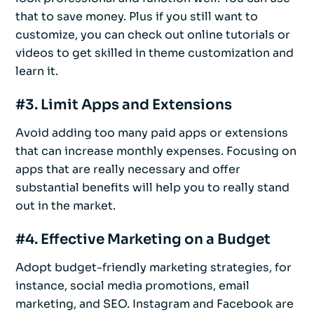
that to save money. Plus if you still want to
customize, you can check out online tutorials or
videos to get skilled in theme customization and
learn it.
#3. Limit Apps and Extensions
Avoid adding too many paid apps or extensions
that can increase monthly expenses. Focusing on
apps that are really necessary and offer
substantial benefits will help you to really stand
out in the market.
#4. Effective Marketing on a Budget
Adopt budget-friendly marketing strategies, for
instance, social media promotions, email
marketing, and SEO. Instagram and Facebook are