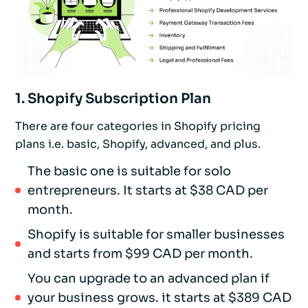
1. Shopify Subscription Plan
There are four categories in Shopify pricing
plans i.e. basic, Shopify, advanced, and plus.
The basic one is suitable for solo
entrepreneurs. It starts at $38 CAD per
month.
Shopify is suitable for smaller businesses
and starts from $99 CAD per month.
You can upgrade to an advanced plan if
your business grows. it starts at $389 CAD