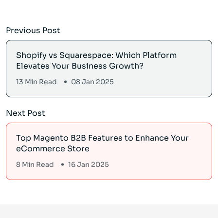
Previous Post
Shopify vs Squarespace: Which Platform
Elevates Your Business Growth?
13 Min Read
08 Jan 2025
Next Post
Top Magento B2B Features to Enhance Your
eCommerce Store
8 Min Read
16 Jan 2025