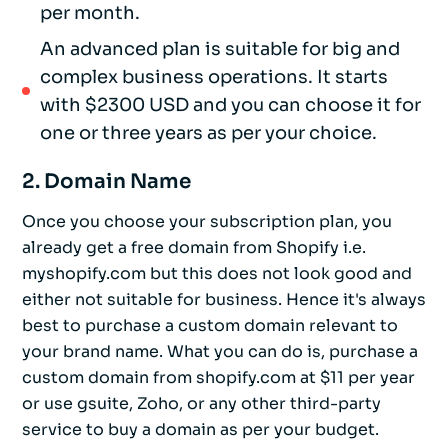
per month.
An advanced plan is suitable for big and
complex business operations. It starts
with $2300 USD and you can choose it for
one or three years as per your choice.
2. Domain Name
Once you choose your subscription plan, you
already get a free domain from Shopify i.e.
myshopify.com but this does not look good and
either not suitable for business. Hence it's always
best to purchase a custom domain relevant to
your brand name. What you can do is, purchase a
custom domain from shopify.com at $11 per year
or use gsuite, Zoho, or any other third-party
service to buy a domain as per your budget.