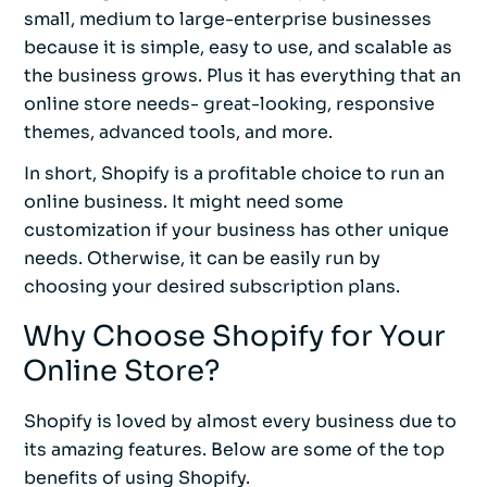
small, medium to large-enterprise businesses
because it is simple, easy to use, and scalable as
the business grows. Plus it has everything that an
online store needs- great-looking, responsive
themes, advanced tools, and more.
In short, Shopify is a profitable choice to run an
online business. It might need some
customization if your business has other unique
needs. Otherwise, it can be easily run by
choosing your desired subscription plans.
Why Choose Shopify for Your
Online Store?
Shopify is loved by almost every business due to
its amazing features. Below are some of the top
benefits of using Shopify.