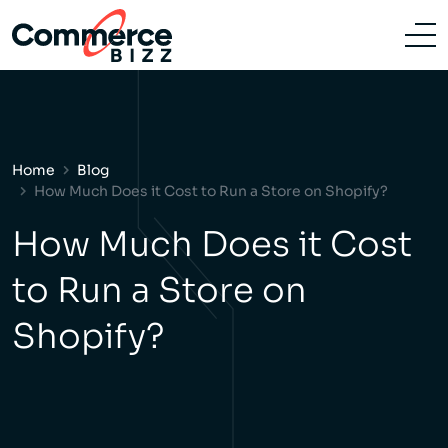
Home
Blog
How Much Does it Cost to Run a Store on Shopify?
How Much Does it Cost
to Run a Store on
Shopify?