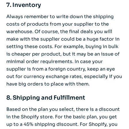
7. Inventory
Always remember to write down the shipping
costs of products from your supplier to the
warehouse. Of course, the final deals you will
make with the supplier could be a huge factor in
setting these costs. For example, buying in bulk
is cheaper per product, but it may be an issue of
minimal order requirements. In case your
supplier is from a foreign country, keep an eye
out for currency exchange rates, especially if you
have big orders to place with them.
8. Shipping and Fulfillment
Based on the plan you select, there is a discount
in the Shopify store. For the basic plan, you get
up to a 45% shipping discount. For Shopify, you