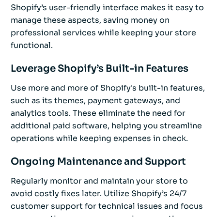
Shopify’s user-friendly interface makes it easy to
manage these aspects, saving money on
professional services while keeping your store
functional.
Leverage Shopify’s Built-in Features
Use more and more of Shopify's built-in features,
such as its themes, payment gateways, and
analytics tools. These eliminate the need for
additional paid software, helping you streamline
operations while keeping expenses in check.
Ongoing Maintenance and Support
Regularly monitor and maintain your store to
avoid costly fixes later. Utilize Shopify’s 24/7
customer support for technical issues and focus