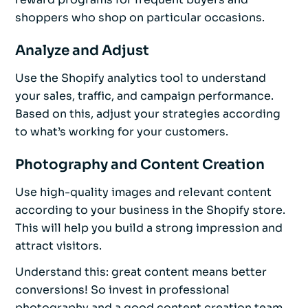
shoppers who shop on particular occasions.
Analyze and Adjust
Use the Shopify analytics tool to understand
your sales, traffic, and campaign performance.
Based on this, adjust your strategies according
to what’s working for your customers.
Photography and Content Creation
Use high-quality images and relevant content
according to your business in the Shopify store.
This will help you build a strong impression and
attract visitors.
Understand this: great content means better
conversions! So invest in professional
photography and a good content creation team.