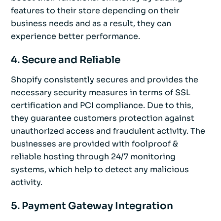
features to their store depending on their
business needs and as a result, they can
experience better performance.
4. Secure and Reliable
Shopify consistently secures and provides the
necessary security measures in terms of SSL
certification and PCI compliance. Due to this,
they guarantee customers protection against
unauthorized access and fraudulent activity. The
businesses are provided with foolproof &
reliable hosting through 24/7 monitoring
systems, which help to detect any malicious
activity.
5. Payment Gateway Integration