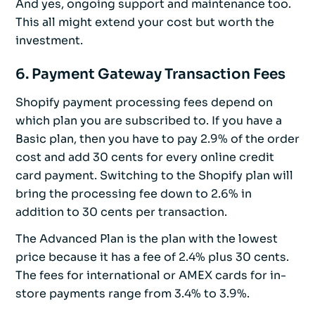
And yes, ongoing support and maintenance too.
This all might extend your cost but worth the
investment.
6. Payment Gateway Transaction Fees
Shopify payment processing fees depend on
which plan you are subscribed to. If you have a
Basic plan, then you have to pay 2.9% of the order
cost and add 30 cents for every online credit
card payment. Switching to the Shopify plan will
bring the processing fee down to 2.6% in
addition to 30 cents per transaction.
The Advanced Plan is the plan with the lowest
price because it has a fee of 2.4% plus 30 cents.
The fees for international or AMEX cards for in-
store payments range from 3.4% to 3.9%.