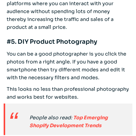
platforms where you can interact with your
audience without spending lots of money
thereby increasing the traffic and sales of a
product at a small price.
#5. DIY Product Photography
You can be a good photographer is you click the
photos from a right angle. If you have a good
smartphone then try different modes and edit it
with the necessary filters and modes.
This looks no less than professional photography
and works best for websites.
People also read:
Top Emerging
Shopify Development Trends