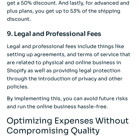
get a 50% discount. And lastly, for advanced and
plus plans, you get up to 53% of the shipping
discount.
9. Legal and Professional Fees
Legal and professional fees include things like
setting up agreements, and terms of service that
are related to physical and online business in
Shopify as well as providing legal protection
through the introduction of privacy and other
policies.
By implementing this, you can avoid future risks
and run the online business hassle-free.
Optimizing Expenses Without
Compromising Quality