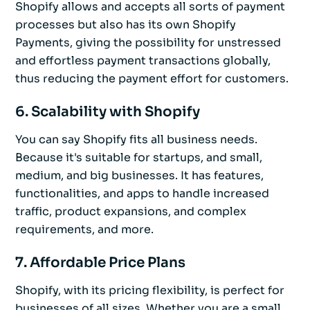
Shopify allows and accepts all sorts of payment
processes but also has its own Shopify
Payments, giving the possibility for unstressed
and effortless payment transactions globally,
thus reducing the payment effort for customers.
6. Scalability with Shopify
You can say Shopify fits all business needs.
Because it's suitable for startups, and small,
medium, and big businesses. It has features,
functionalities, and apps to handle increased
traffic, product expansions, and complex
requirements, and more.
7. Affordable Price Plans
Shopify, with its pricing flexibility, is perfect for
businesses of all sizes. Whether you are a small