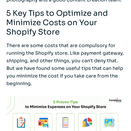
5 Key Tips to Optimize and
Minimize Costs on Your
Shopify Store
There are some costs that are compulsory for
running the Shopify store. Like payment gateway,
shipping, and other things, you can't deny that.
But we have found some useful tips that can help
you minimize the cost if you take care from the
beginning.