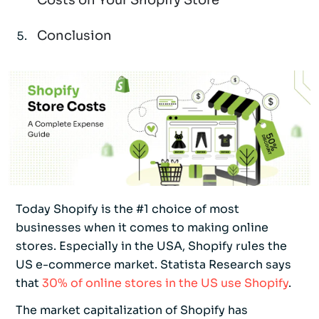
Costs on Your Shopify Store
Conclusion
Today Shopify is the #1 choice of most
businesses when it comes to making online
stores. Especially in the USA, Shopify rules the
US e-commerce market. Statista Research says
that
30% of online stores in the US use Shopify
.
The market capitalization of Shopify has