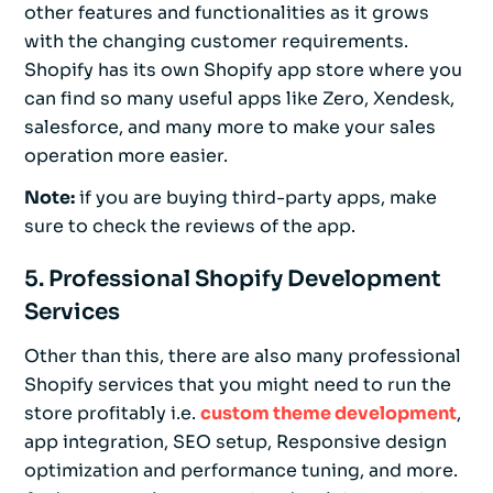
other features and functionalities as it grows
with the changing customer requirements.
Shopify has its own Shopify app store where you
can find so many useful apps like Zero, Xendesk,
salesforce, and many more to make your sales
operation more easier.
Note:
if you are buying third-party apps, make
sure to check the reviews of the app.
5. Professional Shopify Development
Services
Other than this, there are also many professional
Shopify services that you might need to run the
store profitably i.e.
custom theme development
,
app integration, SEO setup, Responsive design
optimization and performance tuning, and more.