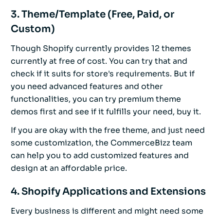
3. Theme/Template (Free, Paid, or
Custom)
Though Shopify currently provides 12 themes
currently at free of cost. You can try that and
check if it suits for store's requirements. But if
you need advanced features and other
functionalities, you can try premium theme
demos first and see if it fulfills your need, buy it.
If you are okay with the free theme, and just need
some customization, the CommerceBizz team
can help you to add customized features and
design at an affordable price.
4. Shopify Applications and Extensions
Every business is different and might need some