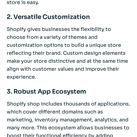
store is easy.
2. Versatile Customization
Shopify gives businesses the flexibility to
choose from a variety of themes and
customization options to build a unique store
reflecting their brand. Custom design elements
make your store distinctive and at the same time
align with customer values and improve their
experience.
3. Robust App Ecosystem
Shopify shop includes thousands of applications,
which cover different domains such as
marketing, inventory management, analytics, and
many more. This ecosystem allows businesses to
boost their functional efficiency by adding