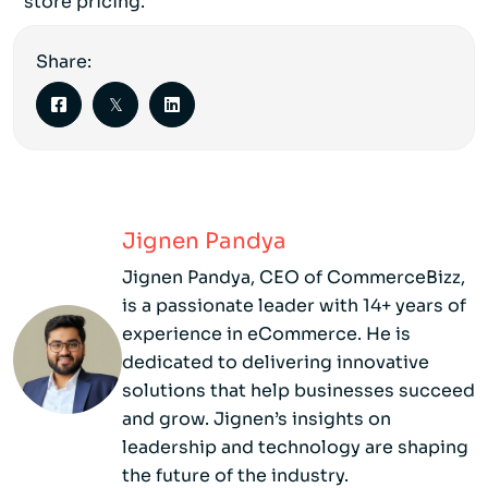
store pricing.
Share:
Jignen Pandya
Jignen Pandya, CEO of CommerceBizz,
is a passionate leader with 14+ years of
experience in eCommerce. He is
dedicated to delivering innovative
solutions that help businesses succeed
and grow. Jignen’s insights on
leadership and technology are shaping
the future of the industry.