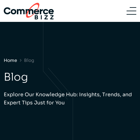
Home
Blog
Blog
Explore Our Knowledge Hub: Insights, Trends, and
Expert Tips Just for You