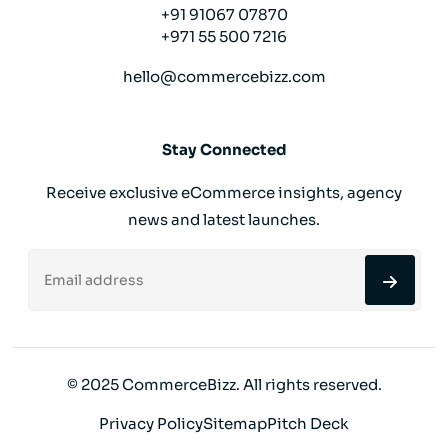
+91 91067 07870
+971 55 500 7216
hello@commercebizz.com
Stay Connected
Receive exclusive eCommerce insights, agency
news and latest launches.
© 2025 CommerceBizz. All rights reserved.
Privacy Policy
Sitemap
Pitch Deck