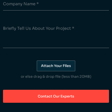
Attach Your Files
or else drag & drop file (less than 20MB)
Contact Our Experts