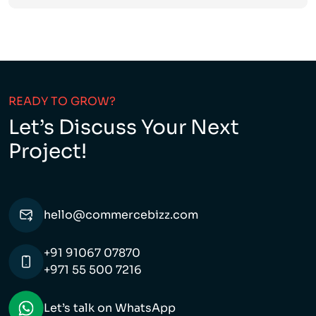
READY TO GROW?
Let’s Discuss Your Next
Project!
hello@commercebizz.com
+91 91067 07870
+971 55 500 7216
Let’s talk on WhatsApp