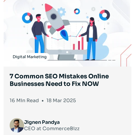
Digital Marketing
7 Common SEO Mistakes Online
Businesses Need to Fix NOW
16 Min Read
18 Mar 2025
Jignen Pandya
CEO at CommerceBizz