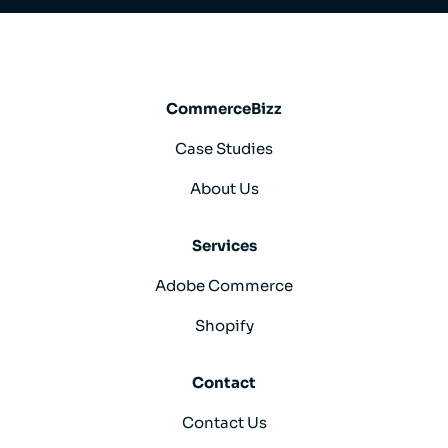
CommerceBizz
Case Studies
About Us
Services
Adobe Commerce
Shopify
Contact
Contact Us