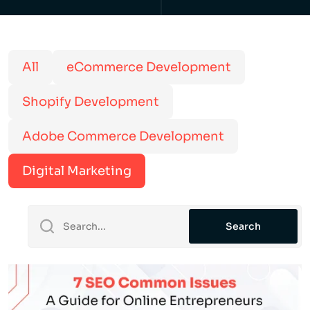
All
eCommerce Development
Shopify Development
Adobe Commerce Development
Digital Marketing
Search